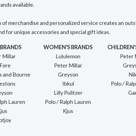
ands available.
n of merchandise and personalized service creates an out
d for unique accessories and special gift ideas.
 BRANDS
WOMEN'S BRANDS
CHILDREN'
 Millar
Lululemon
Peter 
Fore
Peter Millar
Grey
s and Bourne
Greyson
Ni
estons
Ibkul
Polo / Ral
eyson
Lilly Pulitzer
Ga
alph Lauren
Polo / Ralph Lauren
jus
Kjus
otjoy