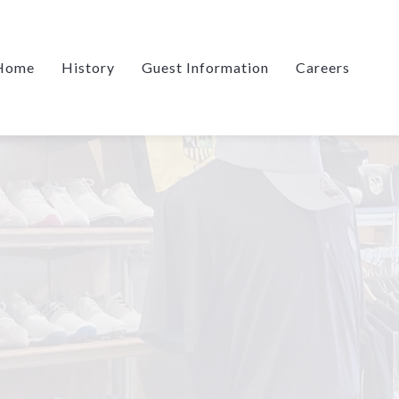
Home
History
Guest Information
Careers