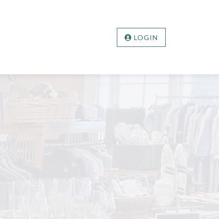
LOGIN