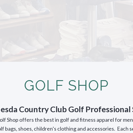
GOLF SHOP
esda Country Club Golf Professional
f Shop offers the best in golf and fitness apparel for me
olf bags, shoes, children’s clothing and accessories. Each 