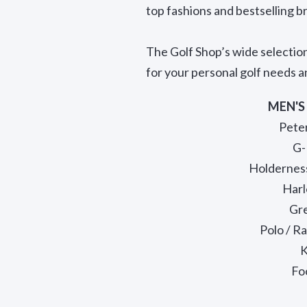
top fashions and bestselling br
The Golf Shop’s wide selectio
for your personal golf needs an
MEN'S
Peter
G-
Holdernes
Harl
Gr
Polo / R
K
Fo