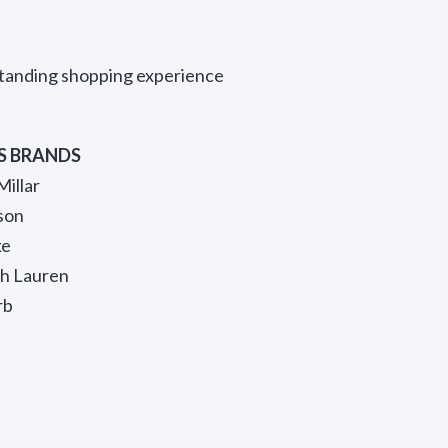
standing shopping experience
S BRANDS
Millar
son
ke
ph Lauren
rb