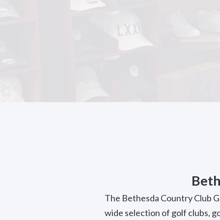
Beth
The Bethesda Country Club Gol
wide selection of golf clubs, g