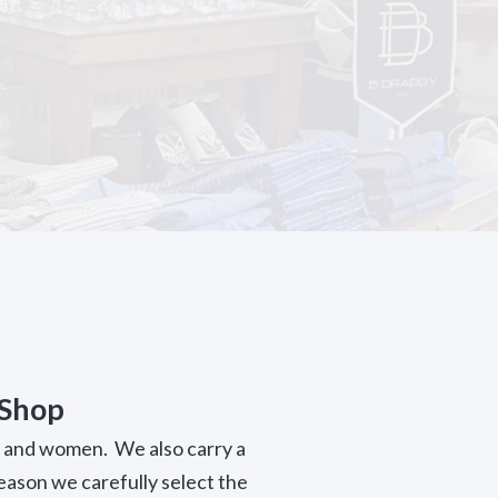
 Shop
n and women. We also carry a
season we carefully select the