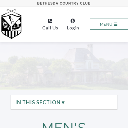
BETHESDA COUNTRY CLUB
MENU
Call Us
Login
IN THIS SECTION ▾
MEN'S