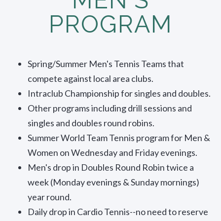
PROGRAM
Spring/Summer Men's Tennis Teams that
compete against local area clubs.
Intraclub Championship for singles and doubles.
Other programs including drill sessions and
singles and doubles round robins.
Summer World Team Tennis program for Men &
Women on Wednesday and Friday evenings.
Men's drop in Doubles Round Robin twice a
week (Monday evenings & Sunday mornings)
year round.
Daily drop in Cardio Tennis--no need to reserve